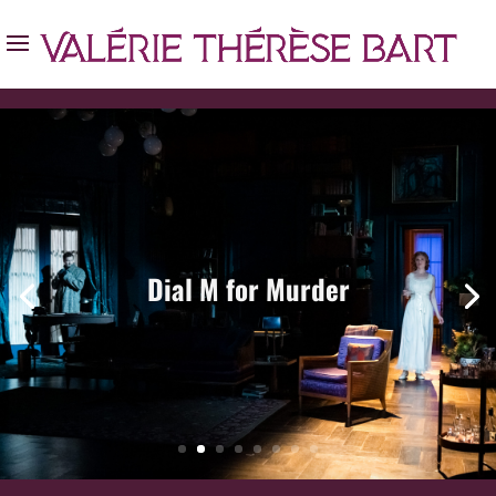
Dial M for Murder