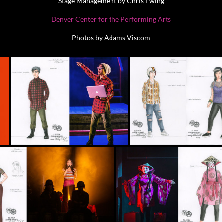
Stage Management by Chris Ewing
Denver Center for the Performing Arts
Photos by Adams Viscom