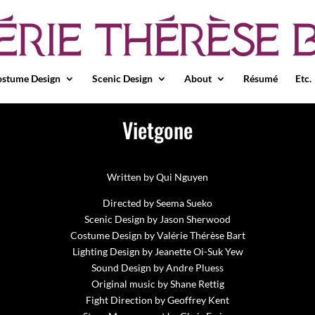
stume Design
Scenic Design
About
Résumé
Etc.
Vietgone
Written by Qui Nguyen
Directed by Seema Sueko
Scenic Design by Jason Sherwood
Costume Design by Valérie Thérèse Bart
Lighting Design by Jeanette Oi-Suk Yew
Sound Design by Andre Pluess
Original music by Shane Rettig
Fight Direction by Geoffrey Kent