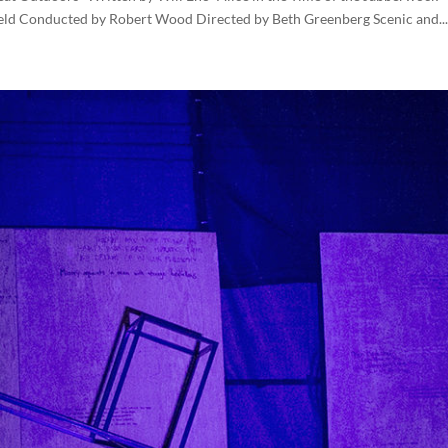
eld Conducted by Robert Wood Directed by Beth Greenberg Scenic and...