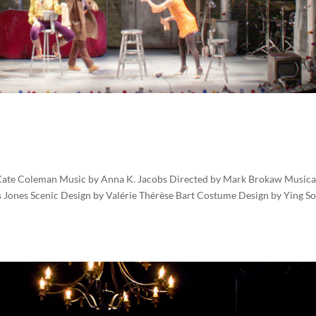
Kate Coleman Music by Anna K. Jacobs Directed by Mark Brokaw Musica
 Jones Scenic Design by Valérie Thérèse Bart Costume Design by Ying S