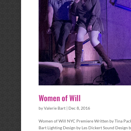
Women of Will
by
Valerie Bart
|
Dec 8, 2016
Women of Will NYC Premiere Written by Tina Packe
Bart Lighting Design by Les Dickert Sound Design