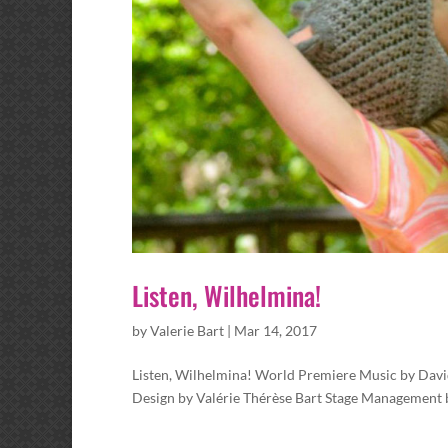
Listen, Wilhelmina!
by
Valerie Bart
|
Mar 14, 2017
Listen, Wilhelmina! World Premiere Music by Davi
Design by Valérie Thérèse Bart Stage Management by