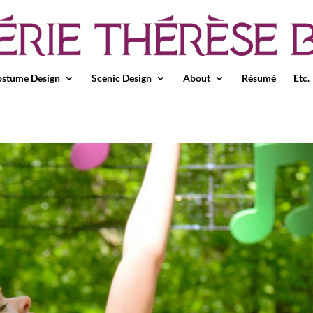
stume Design
Scenic Design
About
Résumé
Etc.