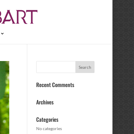
Recent Comments
Archives
Categories
No categories