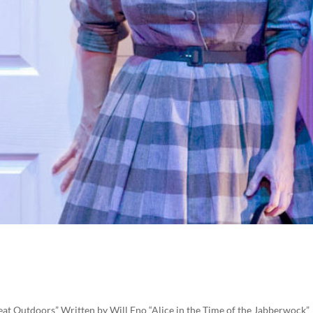
reat Outdoors” Written by Will Eno “Alice in the Time of the Jabberwock”