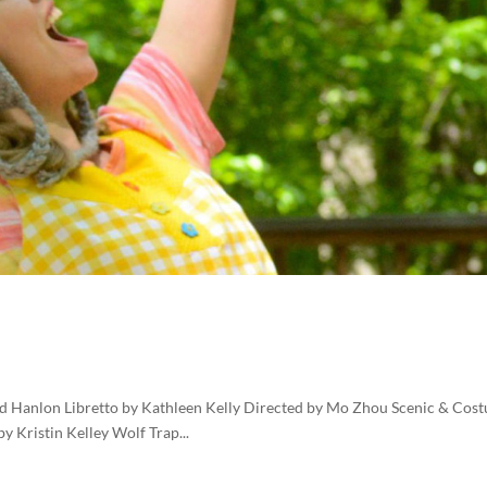
d Hanlon Libretto by Kathleen Kelly Directed by Mo Zhou Scenic & Cos
 Kristin Kelley Wolf Trap...