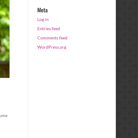
Meta
Log in
Entries feed
Comments feed
WordPress.org
tume