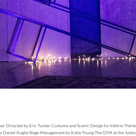
r Directed by Eric Tucker Costume and Scenic Design by Valérie Thérè
 by Daniel KuglerStage Management by Katie Young The GYM at the Judso