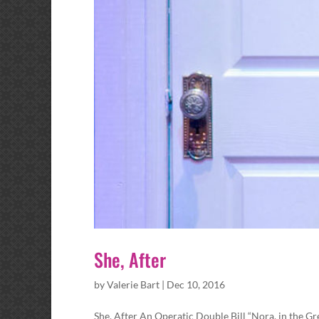
She, After
by
Valerie Bart
|
Dec 10, 2016
She, After An Operatic Double Bill “Nora, in the G