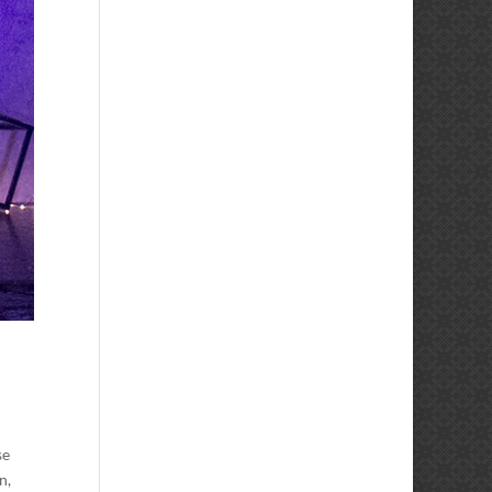
se
n,