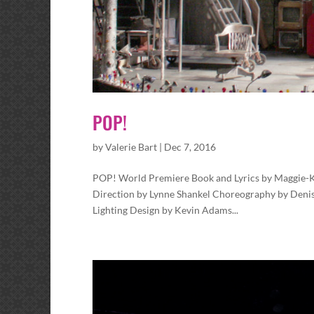
POP!
by
Valerie Bart
|
Dec 7, 2016
POP! World Premiere Book and Lyrics by Maggie-
Direction by Lynne Shankel Choreography by Denis
Lighting Design by Kevin Adams...