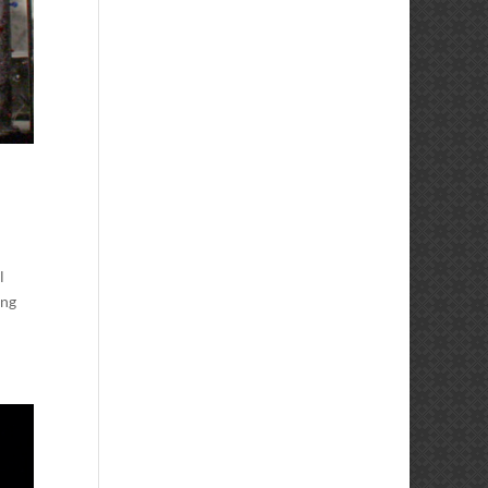
l
ong