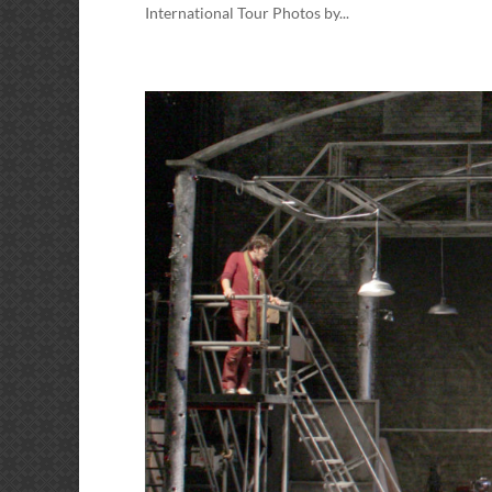
International Tour Photos by...