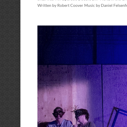
Written by Robert Coover Music by Daniel Felsenf