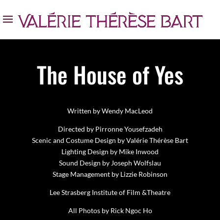
The House of Yes
Written by Wendy MacLeod
Directed by Pirronne Yousefzadeh
Scenic and Costume Design by Valérie Thérèse Bart
Lighting Design by Mike Inwood
Sound Design by Joseph Wolfslau
Stage Management by Lizzie Robinson
Lee Strasberg Institute of Film &Theatre
All Photos by Rick Ngoc Ho