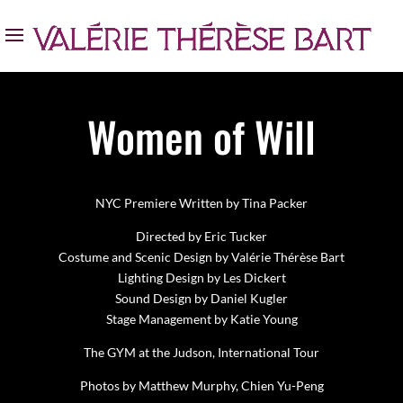
Women of Will
NYC Premiere Written by Tina Packer
Directed by Eric Tucker
Costume and Scenic Design by Valérie Thérèse Bart
Lighting Design by Les Dickert
Sound Design by Daniel Kugler
Stage Management by Katie Young
The GYM at the Judson, International Tour
Photos by Matthew Murphy, Chien Yu-Peng